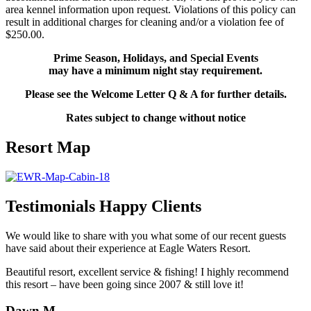
area kennel information upon request. Violations of this policy can
result in additional charges for cleaning and/or a violation fee of
$250.00.
Prime Season, Holidays, and Special Events
may have a minimum night stay requirement.
Please see the
Welcome Letter Q & A
for further details.
Rates subject to change without notice
Resort Map
Testimonials
Happy Clients
We would like to share with you what some of our recent guests
have said about their experience at Eagle Waters Resort.
Beautiful resort, excellent service & fishing! I highly recommend
this resort – have been going since 2007 & still love it!
Dawn M.