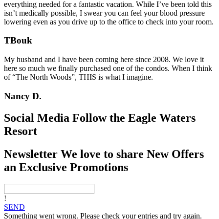
everything needed for a fantastic vacation. While I’ve been told this
isn’t medically possible, I swear you can feel your blood pressure
lowering even as you drive up to the office to check into your room.
TBouk
My husband and I have been coming here since 2008. We love it
here so much we finally purchased one of the condos. When I think
of “The North Woods”, THIS is what I imagine.
Nancy D.
Social Media
Follow the Eagle Waters
Resort
Newsletter
We love to share New Offers
an Exclusive Promotions
!
SEND
Something went wrong. Please check your entries and try again.