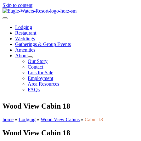
Skip to content
Lodging
Restaurant
Weddings
Gatherings & Group Events
Amenities
About
Our Story
Contact
Lots for Sale
Employment
Area Resources
FAQs
Wood View Cabin 18
home
»
Lodging
»
Wood View Cabins
»
Cabin 18
Wood View Cabin 18