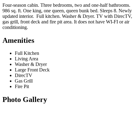
Four-season cabin. Three bedrooms, two and one-half bathrooms.
986 sq. ft. One king, one queen, queen bunk bed. Sleeps 8. Newly
updated interior. Full kitchen. Washer & Dryer. TV with DirecTV,
gas grill, front deck and fire pit area. It does not have WI-FI or air
conditioning.
Amenities
Full Kitchen
Living Area
Washer & Dryer
Large Front Deck
DirecTV
Gas Grill
Fire Pit
Photo Gallery