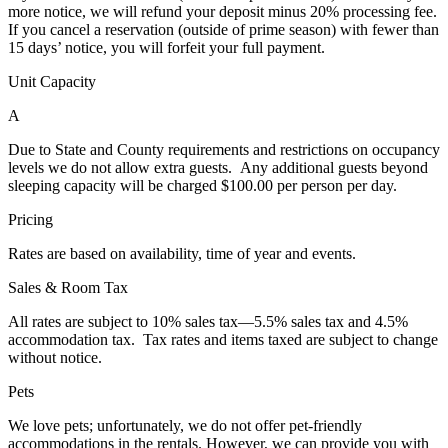
more notice, we will refund your deposit minus 20% processing fee.
If you cancel a reservation (outside of prime season) with fewer than
15 days’ notice, you will forfeit your full payment.
Unit Capacity
A
Due to State and County requirements and restrictions on occupancy
levels we do not allow extra guests. Any additional guests beyond
sleeping capacity will be charged $100.00 per person per day.
Pricing
Rates are based on availability, time of year and events.
Sales & Room Tax
All rates are subject to 10% sales tax—5.5% sales tax and 4.5%
accommodation tax. Tax rates and items taxed are subject to change
without notice.
Pets
We love pets; unfortunately, we do not offer pet-friendly
accommodations in the rentals. However, we can provide you with