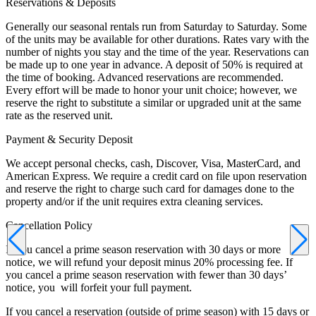
Reservations & Deposits
Generally our seasonal rentals run from Saturday to Saturday. Some
of the units may be available for other durations. Rates vary with the
number of nights you stay and the time of the year. Reservations can
be made up to one year in advance. A deposit of 50% is required at
the time of booking. Advanced reservations are recommended.
Every effort will be made to honor your unit choice; however, we
reserve the right to substitute a similar or upgraded unit at the same
rate as the reserved unit.
Payment & Security Deposit
We accept personal checks, cash, Discover, Visa, MasterCard, and
American Express. We require a credit card on file upon reservation
and reserve the right to charge such card for damages done to the
property and/or if the unit requires extra cleaning services.
Cancellation Policy
If you cancel a prime season reservation with 30 days or more
notice, we will refund your deposit minus 20% processing fee. If
you cancel a prime season reservation with fewer than 30 days’
notice, you will forfeit your full payment.
If you cancel a reservation (outside of prime season) with 15 days or