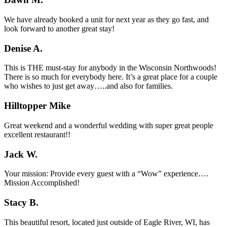
We have already booked a unit for next year as they go fast, and
look forward to another great stay!
Denise A.
This is THE must-stay for anybody in the Wisconsin Northwoods!
There is so much for everybody here. It’s a great place for a couple
who wishes to just get away…..and also for families.
Hilltopper Mike
Great weekend and a wonderful wedding with super great people
excellent restaurant!!
Jack W.
Your mission: Provide every guest with a “Wow” experience….
Mission Accomplished!
Stacy B.
This beautiful resort, located just outside of Eagle River, WI, has