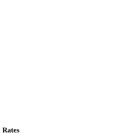
Rates