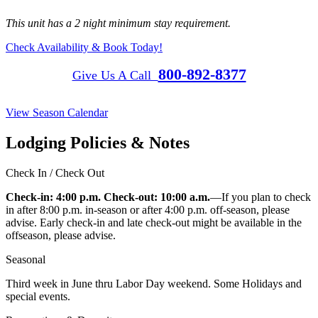
This unit has a 2 night minimum stay requirement.
Check Availability & Book Today!
800-892-8377
Give Us A Call
View Season Calendar
Lodging Policies & Notes
Check In / Check Out
Check-in: 4:00 p.m. Check-out: 10:00 a.m.
—If you plan to check
in after 8:00 p.m. in-season or after 4:00 p.m. off-season, please
advise. Early check-in and late check-out might be available in the
offseason, please advise.
Seasonal
Third week in June thru Labor Day weekend. Some Holidays and
special events.